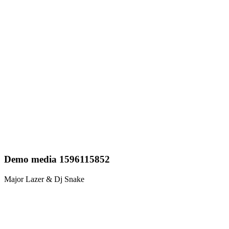
Demo media 1596115852
Major Lazer & Dj Snake