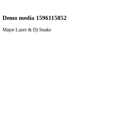
Demo media 1596115852
Major Lazer & Dj Snake