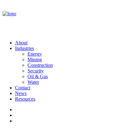
About
Industries
Energy
Mining
Construction
Security
Oil & Gas
Water
Contact
News
Resources