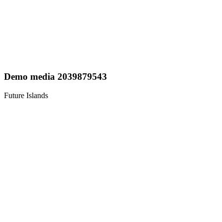
Demo media 2039879543
Future Islands