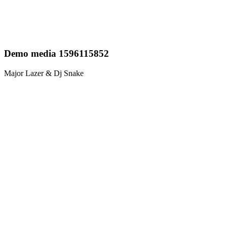
Demo media 1596115852
Major Lazer & Dj Snake