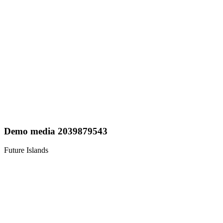
Demo media 2039879543
Future Islands