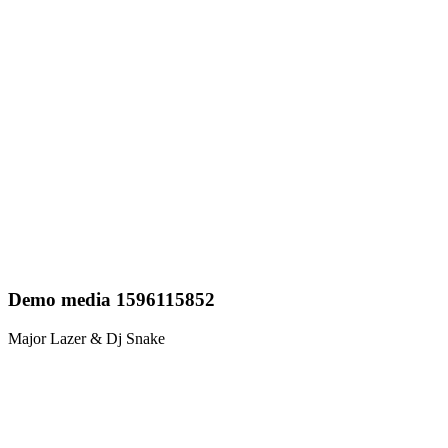
Demo media 1596115852
Major Lazer & Dj Snake