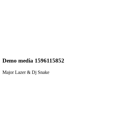
Demo media 1596115852
Major Lazer & Dj Snake