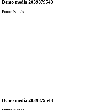
Demo media 2039879543
Future Islands
Demo media 2039879543
Future Islands