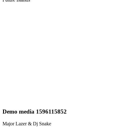
Demo media 1596115852
Major Lazer & Dj Snake