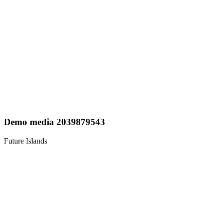
Demo media 2039879543
Future Islands