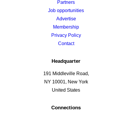
Partners
Job opportunities
Advertise
Membership
Privacy Policy
Contact
Headquarter
191 Middleville Road,
NY 10001, New York
United States
Connections