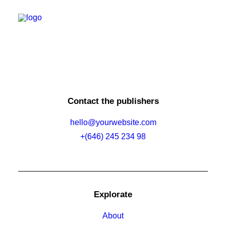
Nothing found.
SUPER DRONE GEARRIVEERD
VOOR DE GROEIENDE
Energy
SURINAAMSE INDUSTRIE
Mining
Construction
Security
Oil & Gas
Read More
Contact the publishers
Water
hello@yourwebsite.com
+(646) 245 234 98
Explorate
About