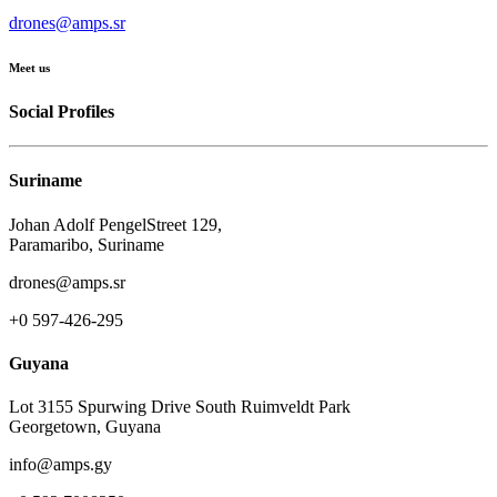
drones@amps.sr
Meet us
Social Profiles
Suriname
Johan Adolf PengelStreet 129,
Paramaribo, Suriname
drones@amps.sr
+0 597-426-295
Guyana
Lot 3155 Spurwing Drive South Ruimveldt Park
Georgetown, Guyana
info@amps.gy