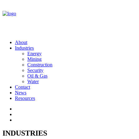
About
Industries
Energy
Mining
Construction
Security
Oil & Gas
Water
Contact
News
Resources
INDUSTRIES