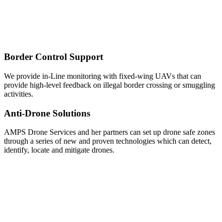
Border Control Support
We provide in-Line monitoring with fixed-wing UAVs that can
provide high-level feedback on illegal border crossing or smuggling
activities.
Anti-Drone Solutions
AMPS Drone Services and her partners can set up drone safe zones
through a series of new and proven technologies which can detect,
identify, locate and mitigate drones.