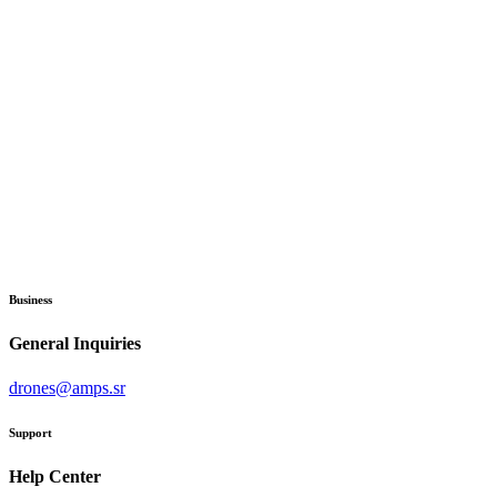
Business
General Inquiries
drones@amps.sr
Support
Help Center