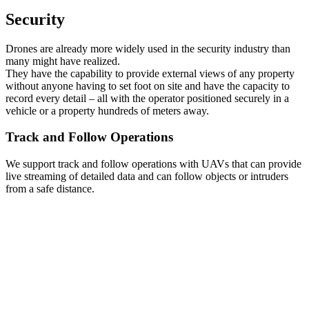
Security
Drones are already more widely used in the security industry than
many might have realized.
They have the capability to provide external views of any property
without anyone having to set foot on site and have the capacity to
record every detail – all with the operator positioned securely in a
vehicle or a property hundreds of meters away.
Track and Follow Operations
We support track and follow operations with UAVs that can provide
live streaming of detailed data and can follow objects or intruders
from a safe distance.