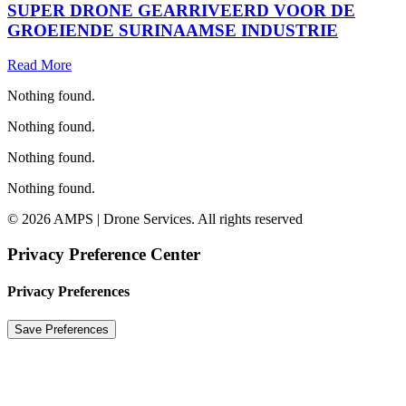
SUPER DRONE GEARRIVEERD VOOR DE
GROEIENDE SURINAAMSE INDUSTRIE
Read More
Nothing found.
Nothing found.
Nothing found.
Nothing found.
© 2026 AMPS | Drone Services. All rights reserved
Privacy Preference Center
Privacy Preferences