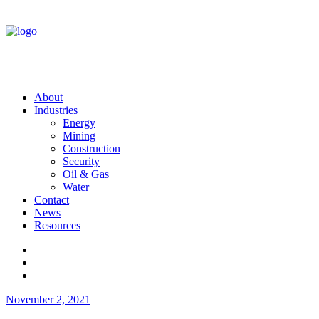
About
Industries
Energy
Mining
Construction
Security
Oil & Gas
Water
Contact
News
Resources
November 2, 2021