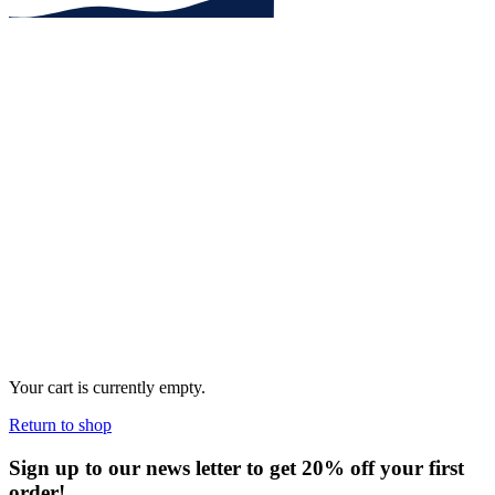
Your cart is currently empty.
Return to shop
Sign up to our news letter to get 20% off your first
order!