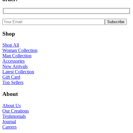
Shop
Shop All
Woman Collection
Man Collection
Accessories
New Arrivals
Latest Collection
Gift Card
Top Sellers
About
About Us
Our Creations
Testimonials
Journal
Careers