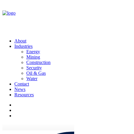
About
Industries
Energy
Mining
Construction
Security
Oil & Gas
Water
Contact
News
Resources