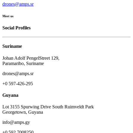
drones@amps.sr
Meet us
Social Profiles
Suriname
Johan Adolf PengelStreet 129,
Paramaribo, Suriname
drones@amps.sr
+0 597-426-295
Guyana
Lot 3155 Spurwing Drive South Ruimveldt Park
Georgetown, Guyana
info@amps.gy
+0 592 7008250