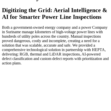
Digitizing the Grid: Aerial Intelligence &
AI for Smarter Power Line Inspections
Both a government-owned energy company and a power Company
in Suriname manage kilometers of high-voltage power lines with
hundreds of utility poles across the country. Manual inspections
proved dangerous, costly and incomplete, creating a need for a
solution that was scalable, accurate and safe. We provided a
comprehensive technological solution in partnership with HEPTA,
delivering: RGB, thermal and LiDAR inspections, AI-powered
defect classification and custom defect reports with prioritization and
action plans.