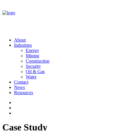
About
Industries
Energy
Mining
Construction
Security
Oil & Gas
Water
Contact
News
Resources
Case Study