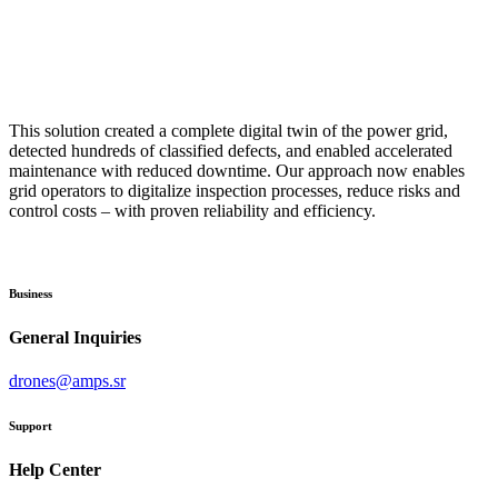
This solution created a complete digital twin of the power grid,
detected hundreds of classified defects, and enabled accelerated
maintenance with reduced downtime. Our approach now enables
grid operators to digitalize inspection processes, reduce risks and
control costs – with proven reliability and efficiency.
Business
General Inquiries
drones@amps.sr
Support
Help Center