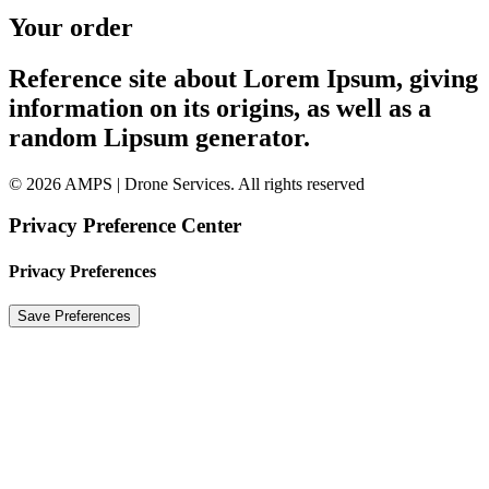
Your order
Reference site about Lorem Ipsum, giving
information on its origins, as well as a
random Lipsum generator.
© 2026 AMPS | Drone Services. All rights reserved
Privacy Preference Center
Privacy Preferences