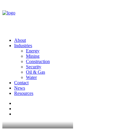
About
Industries
Energy
Mining
Construction
Security
Oil & Gas
Water
Contact
News
Resources