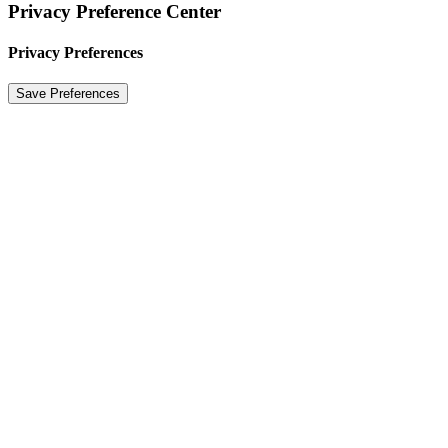
Privacy Preference Center
Privacy Preferences