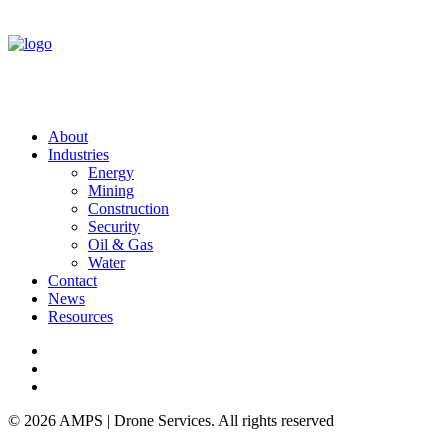
About
Industries
Energy
Mining
Construction
Security
Oil & Gas
Water
Contact
News
Resources
© 2026 AMPS | Drone Services. All rights reserved