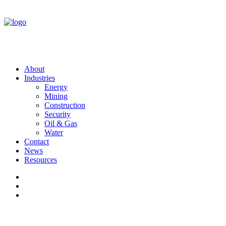
About
Industries
Energy
Mining
Construction
Security
Oil & Gas
Water
Contact
News
Resources