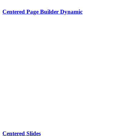
Centered Page Builder Dynamic
Centered Slides