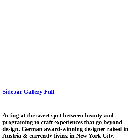
Sidebar Gallery Full
Acting at the sweet spot between beauty and
programing to craft experiences that go beyond
design. German award-winning designer raised in
Austria & currently living in New York City.