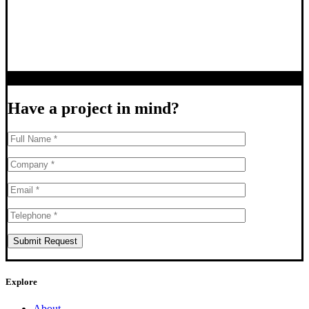
Have a project in mind?
Explore
About