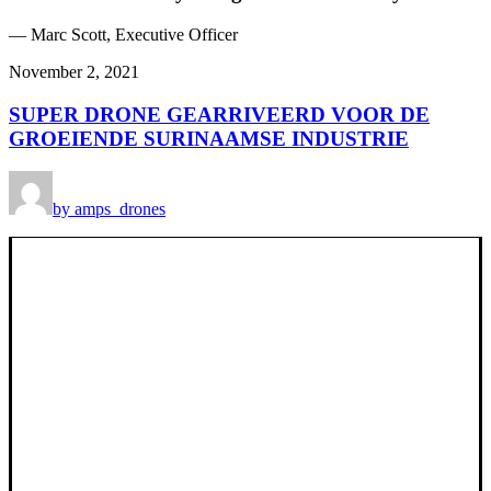
— Marc Scott, Executive Officer
November 2, 2021
SUPER DRONE GEARRIVEERD VOOR DE
GROEIENDE SURINAAMSE INDUSTRIE
by amps_drones