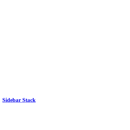
Sidebar Stack