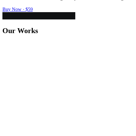
Buy Now · $59
Our Works