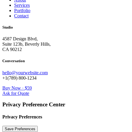
Services
Portfolio
Contact
Studio
4587 Design Blvd,
Suite 123b, Beverly Hills,
CA 90212
Conversation
hello@yourwebsite.com
+1(789) 800-1234
Buy Now · $59
Ask for Quote
Privacy Preference Center
Privacy Preferences