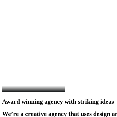
Award
winning
agency
with
striking
ideas
We’re
a
creative
agency
that
uses
design
a