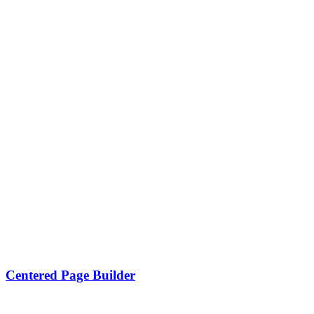
Centered Page Builder