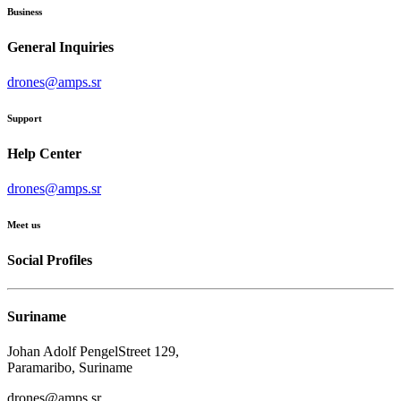
Business
General Inquiries
drones@amps.sr
Support
Help Center
drones@amps.sr
Meet us
Social Profiles
Suriname
Johan Adolf PengelStreet 129,
Paramaribo, Suriname
drones@amps.sr