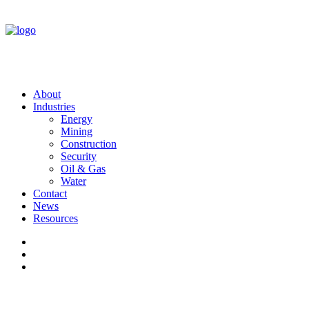
About
Industries
Energy
Mining
Construction
Security
Oil & Gas
Water
Contact
News
Resources