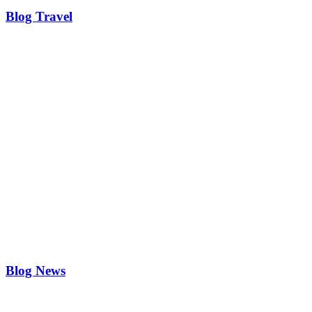
Blog Travel
Blog News