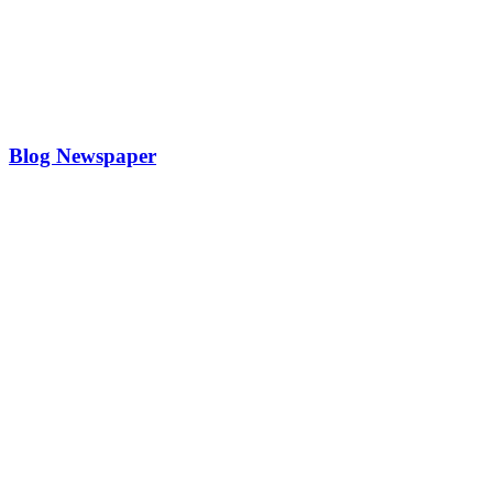
Blog Newspaper