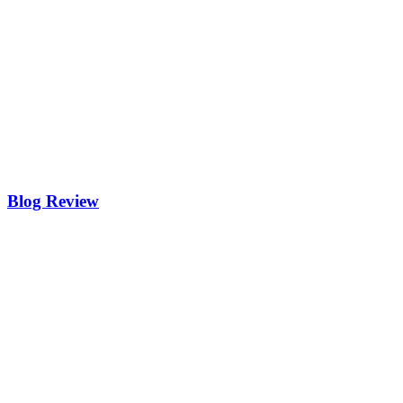
Blog Review