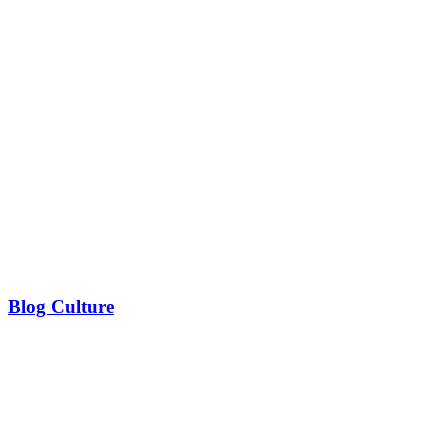
Blog Culture