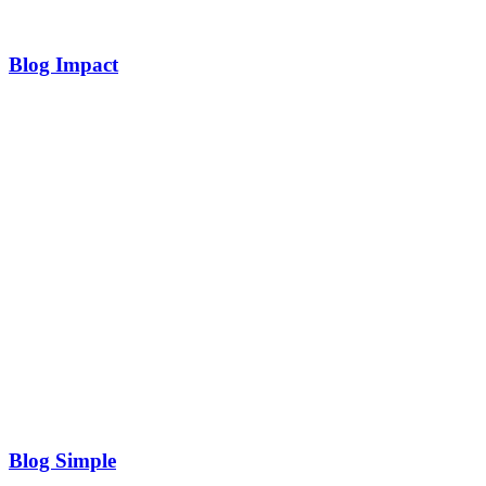
Blog Impact
Blog Simple