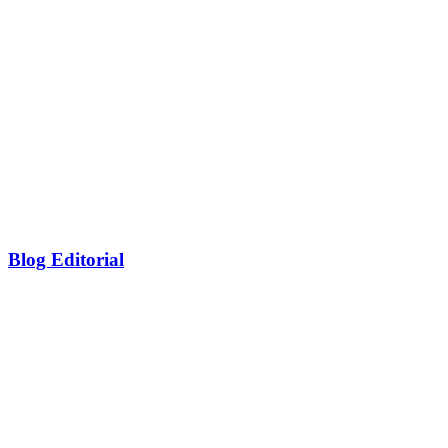
Blog Editorial