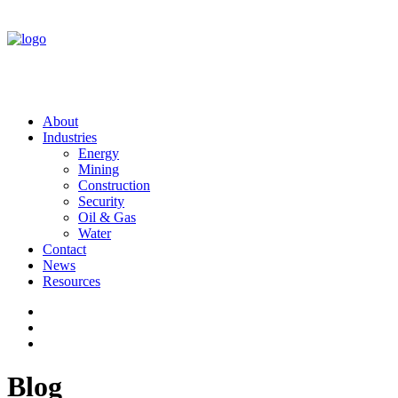
About
Industries
Energy
Mining
Construction
Security
Oil & Gas
Water
Contact
News
Resources
Blog