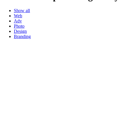
Show all
Web
Adv
Photo
Design
Branding