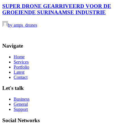
SUPER DRONE GEARRIVEERD VOOR DE
GROEIENDE SURINAAMSE INDUSTRIE
by amps_drones
Navigate
Home
Services
Portfolio
Latest
Contact
Let's talk
Business
General
Support
Social Networks