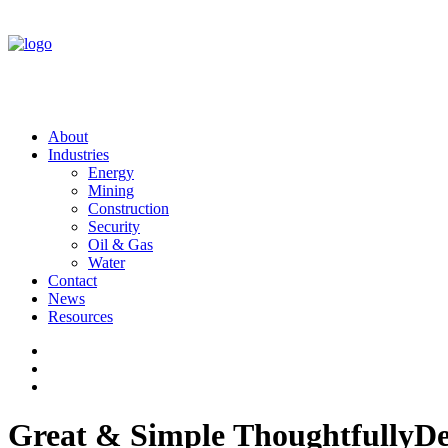
About
Industries
Energy
Mining
Construction
Security
Oil & Gas
Water
Contact
News
Resources
Great
&
Simple
Thoughtfully
De