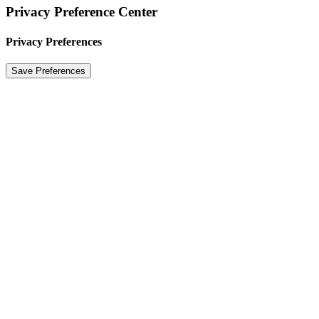
Privacy Preference Center
Privacy Preferences