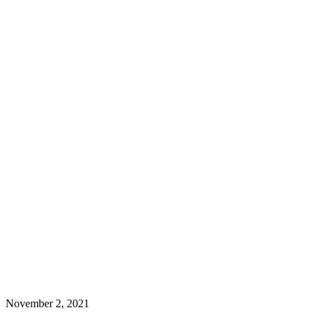
November 2, 2021