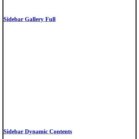
Sidebar Gallery Full
Sidebar Dynamic Contents