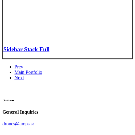
Sidebar Stack Full
Prev
Main Portfolio
Next
Business
General Inquiries
drones@amps.sr