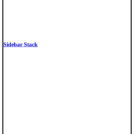
Sidebar Stack