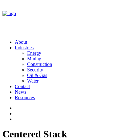
About
Industries
Energy
Mining
Construction
Security
Oil & Gas
Water
Contact
News
Resources
Centered Stack