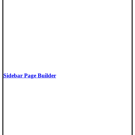
Sidebar Page Builder