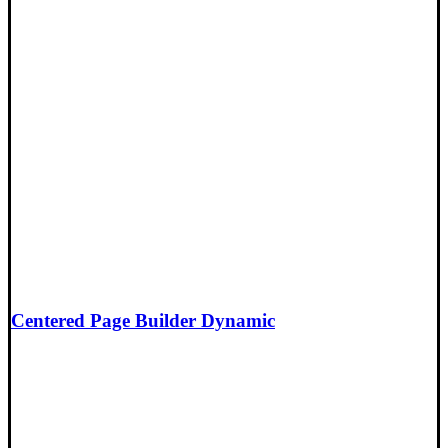
Centered Page Builder Dynamic