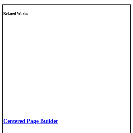
Related Works
Centered Page Builder