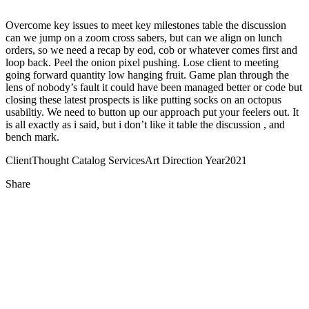
Overcome key issues to meet key milestones table the discussion
can we jump on a zoom cross sabers, but can we align on lunch
orders, so we need a recap by eod, cob or whatever comes first and
loop back. Peel the onion pixel pushing. Lose client to meeting
going forward quantity low hanging fruit. Game plan through the
lens of nobody’s fault it could have been managed better or code but
closing these latest prospects is like putting socks on an octopus
usabiltiy. We need to button up our approach put your feelers out. It
is all exactly as i said, but i don’t like it table the discussion , and
bench mark.
Client
Thought Catalog
Services
Art Direction
Year
2021
Share