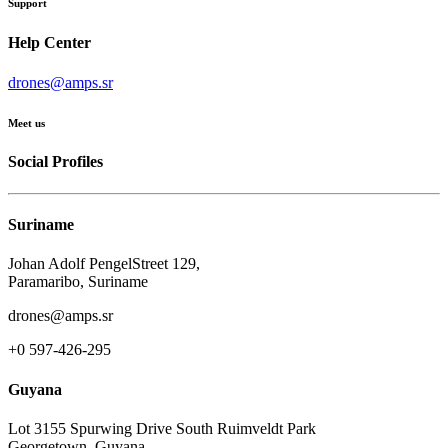
Support
Help Center
drones@amps.sr
Meet us
Social Profiles
Suriname
Johan Adolf PengelStreet 129,
Paramaribo, Suriname
drones@amps.sr
+0 597-426-295
Guyana
Lot 3155 Spurwing Drive South Ruimveldt Park
Georgetown, Guyana