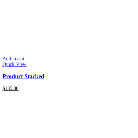
Add to cart
Quick-View
Product Stacked
$
135.00