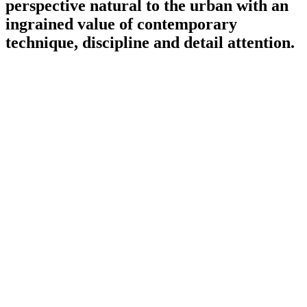
perspective natural to the urban with an
ingrained value of contemporary
technique, discipline and detail attention.