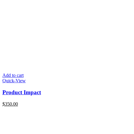
Add to cart
Quick-View
Product Impact
$
350.00