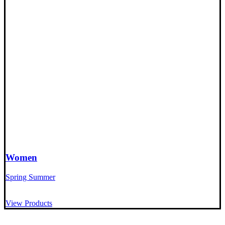
Women
Spring Summer
View Products