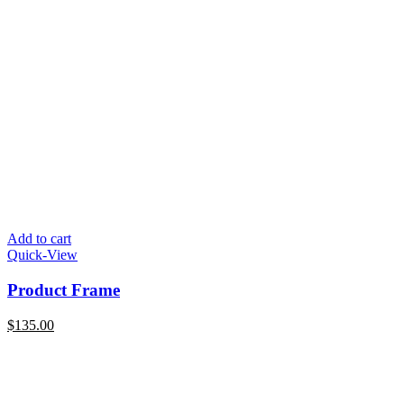
Add to cart
Quick-View
Product Frame
$
135.00