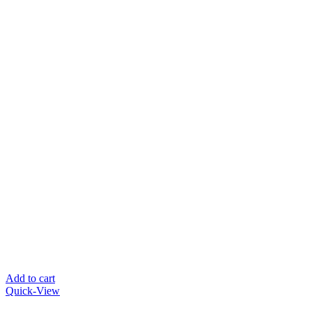
Add to cart
Quick-View