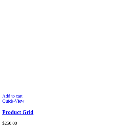
Add to cart
Quick-View
Product Grid
$
250.00