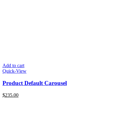
Add to cart
Quick-View
Product Default Carousel
$
235.00