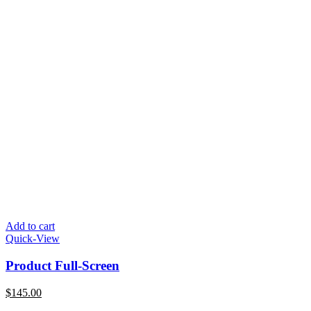
Add to cart
Quick-View
Product Full-Screen
$
145.00