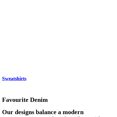
Sweatshirts
Favourite Denim
Our designs balance a modern