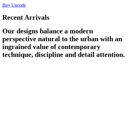
Buy Uncode
Recent Arrivals
Our designs balance a modern
perspective natural to the urban with an
ingrained value of contemporary
technique, discipline and detail attention.