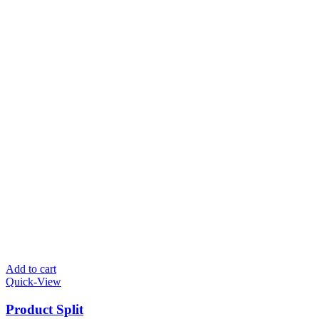
Add to cart
Quick-View
Product Split