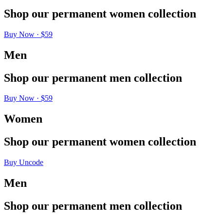
Shop
our
permanent
women
collection
Buy Now · $59
Men
Shop
our
permanent
men
collection
Buy Now · $59
Women
Shop
our
permanent
women
collection
Buy Uncode
Men
Shop
our
permanent
men
collection