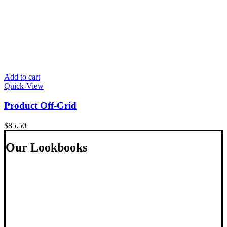
Add to cart
Quick-View
Product Off-Grid
$
85.50
Our Lookbooks