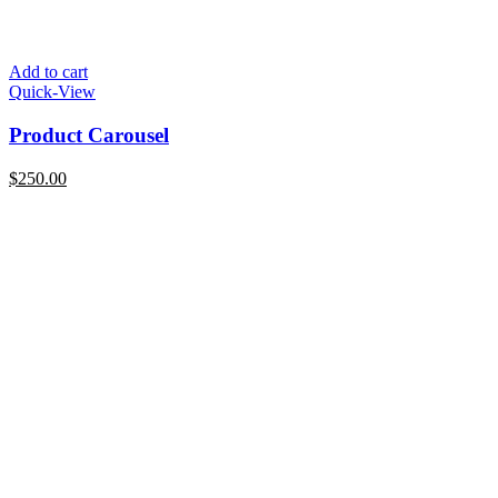
Add to cart
Quick-View
Product Carousel
$
250.00