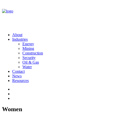
About
Industries
Energy
Mining
Construction
Security
Oil & Gas
Water
Contact
News
Resources
Women