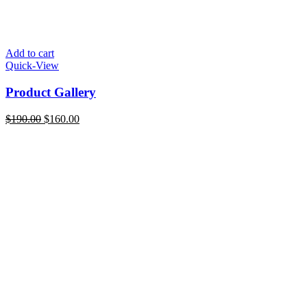
Add to cart
Quick-View
Product Gallery
Original
Current
$
190.00
$
160.00
price
price
was:
is:
$190.00.
$160.00.