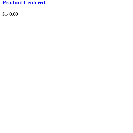
Product Centered
$
140.00