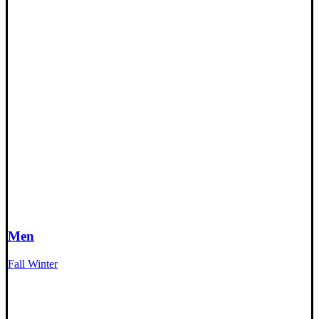
Men
Fall Winter