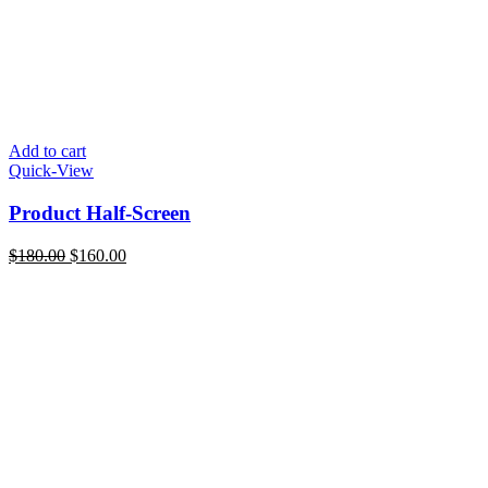
Add to cart
Quick-View
Product Half-Screen
Original
Current
$
180.00
$
160.00
price
price
was:
is:
$180.00.
$160.00.